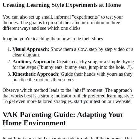
Creating Learning Style Experiments at Home
You can also set up small, informal "experiments" to test your
theories. The goal is to present the same information in three
different ways and see which one clicks.
Imagine you're teaching them how to tie their shoes.
Visual Approach:
Show them a slow, step-by-step video or a
clear diagram.
Auditory Approach:
Create a catchy song or a simple rhyme
for the steps ("bunny ears, bunny ears, jump into the hole...").
Kinesthetic Approach:
Guide their hands with yours as they
practice the motions themselves.
Observe which method leads to the "aha!" moment. The approach
that works best is a strong indicator of their preferred learning style.
To get even more tailored strategies,
start your test
on our website.
VAK Parenting Guide: Adapting Your
Home Environment
Identifying your child’s learning style is only half the journey. The