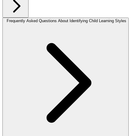
Frequently Asked Questions About Identifying Child Learning Styles