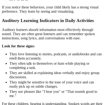
If you notice these behaviors, your child likely has a strong visual
preference. They learn by seeing and visualizing.
Auditory Learning Indicators in Daily Activities
Auditory learners absorb information most effectively through
sound. They are often great listeners and can remember spoken
instructions, song lyrics, and conversations with ease.
Look for these signs:
They love listening to stories, podcasts, or audiobooks and can
retell them accurately.
They often talk to themselves or hum while playing or
completing a task.
They are skilled at explaining ideas verbally and enjoy group
discussions.
They might be sensitive to the tone of your voice and can
easily pick up on subtle changes.
They use phrases like "I hear you" or "That sounds good to
me."
For these children, hearing is understanding. Spoken words are their