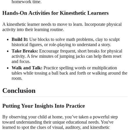
homework time.
Hands-On Activities for Kinesthetic Learners
A kinesthetic learner needs to move to learn. Incorporate physical
activity into their learning routine.
Build It:
Use blocks to solve math problems, clay to sculpt
historical figures, or role-playing to understand a story.
Take Breaks:
Encourage frequent, short breaks for physical
activity. A few minutes of jumping jacks can help them reset
and focus.
Walk and Talk:
Practice spelling words or multiplication
tables while tossing a ball back and forth or walking around the
room.
Conclusion
Putting Your Insights Into Practice
By observing your child at home, you’ve taken a powerful step
toward understanding their unique educational needs. You've
learned to spot the clues of visual, auditory, and kinesthetic