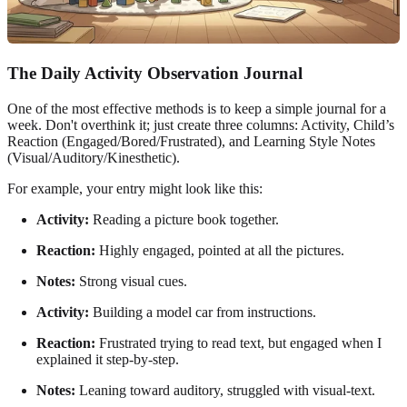
The Daily Activity Observation Journal
One of the most effective methods is to keep a simple journal for a
week. Don't overthink it; just create three columns: Activity, Child’s
Reaction (Engaged/Bored/Frustrated), and Learning Style Notes
(Visual/Auditory/Kinesthetic).
For example, your entry might look like this:
Activity:
Reading a picture book together.
Reaction:
Highly engaged, pointed at all the pictures.
Notes:
Strong visual cues.
Activity:
Building a model car from instructions.
Reaction:
Frustrated trying to read text, but engaged when I
explained it step-by-step.
Notes:
Leaning toward auditory, struggled with visual-text.