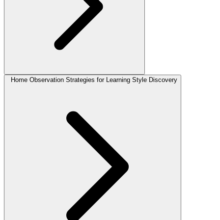
Home Observation Strategies for Learning Style Discovery