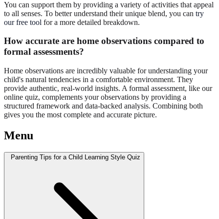
You can support them by providing a variety of activities that appeal
to all senses. To better understand their unique blend, you can
try
our free tool
for a more detailed breakdown.
How accurate are home observations compared to
formal assessments?
Home observations are incredibly valuable for understanding your
child's natural tendencies in a comfortable environment. They
provide authentic, real-world insights. A formal assessment, like our
online quiz, complements your observations by providing a
structured framework and data-backed analysis. Combining both
gives you the most complete and accurate picture.
Menu
Parenting Tips for a Child Learning Style Quiz