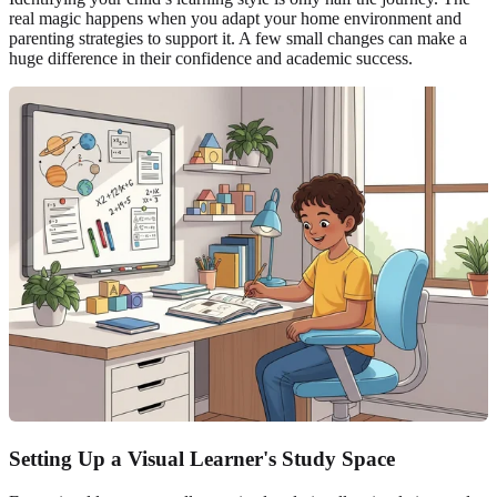
real magic happens when you adapt your home environment and
parenting strategies to support it. A few small changes can make a
huge difference in their confidence and academic success.
Setting Up a Visual Learner's Study Space