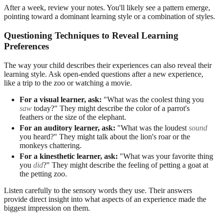
After a week, review your notes. You'll likely see a pattern emerge,
pointing toward a dominant learning style or a combination of styles.
Questioning Techniques to Reveal Learning
Preferences
The way your child describes their experiences can also reveal their
learning style. Ask open-ended questions after a new experience,
like a trip to the zoo or watching a movie.
For a visual learner, ask:
"What was the coolest thing you
saw
today?" They might describe the color of a parrot's
feathers or the size of the elephant.
For an auditory learner, ask:
"What was the loudest
sound
you heard?" They might talk about the lion's roar or the
monkeys chattering.
For a kinesthetic learner, ask:
"What was your favorite thing
you
did
?" They might describe the feeling of petting a goat at
the petting zoo.
Listen carefully to the sensory words they use. Their answers
provide direct insight into what aspects of an experience made the
biggest impression on them.