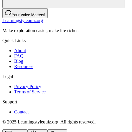
Your Voice Matters!
Learningstylequiz.org
Make exploration easier, make life richer.
Quick Links
About
FAQ
Blog
Resources
Legal
Privacy Policy
Terms of Service
Support
Contact
© 2025 Learningstylequiz.org. All rights reserved.