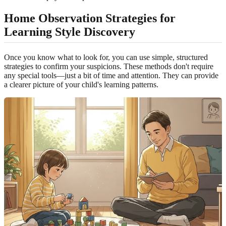
Home Observation Strategies for
Learning Style Discovery
Once you know what to look for, you can use simple, structured
strategies to confirm your suspicions. These methods don't require
any special tools—just a bit of time and attention. They can provide
a clearer picture of your child's learning patterns.