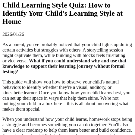
Child Learning Style Quiz: How to
Identify Your Child's Learning Style at
Home
2026/01/26
As a parent, you've probably noticed that your child lights up during
certain activities but struggles with others. A storytelling session
might captivate them, while building with blocks feels frustrating—
or vice versa.
What if you could understand why and use that
knowledge to support their learning journey without formal
testing?
This guide will show you how to observe your child's natural
behaviors to identify whether they're a visual, auditory, or
kinesthetic learner. Once you know how your child learns best, you
can set up their space in ways that help them shine. We're not
putting your child in a box here—this is all about uncovering what
makes them special.
When you understand how your child learns, homework stops being
a struggle and becomes something you can do together. You'll also
have a clear roadmap to help them learn better and build confidence.