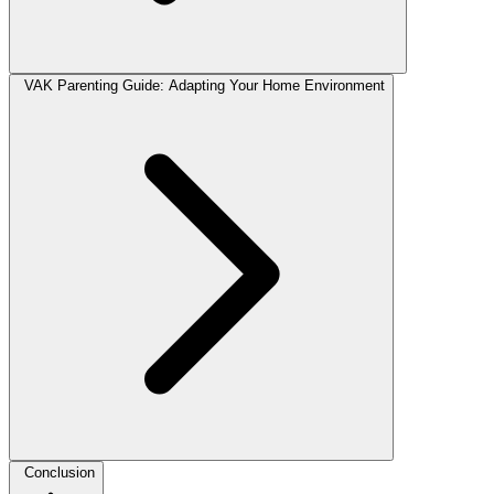
VAK Parenting Guide: Adapting Your Home Environment
Conclusion