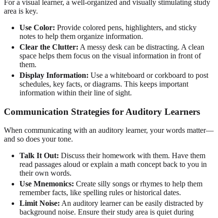
For a visual learner, a well-organized and visually stimulating study
area is key.
Use Color:
Provide colored pens, highlighters, and sticky
notes to help them organize information.
Clear the Clutter:
A messy desk can be distracting. A clean
space helps them focus on the visual information in front of
them.
Display Information:
Use a whiteboard or corkboard to post
schedules, key facts, or diagrams. This keeps important
information within their line of sight.
Communication Strategies for Auditory Learners
When communicating with an auditory learner, your words matter—
and so does your tone.
Talk It Out:
Discuss their homework with them. Have them
read passages aloud or explain a math concept back to you in
their own words.
Use Mnemonics:
Create silly songs or rhymes to help them
remember facts, like spelling rules or historical dates.
Limit Noise:
An auditory learner can be easily distracted by
background noise. Ensure their study area is quiet during