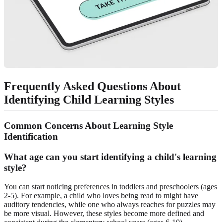
Frequently Asked Questions About
Identifying Child Learning Styles
Common Concerns About Learning Style
Identification
What age can you start identifying a child's learning
style?
You can start noticing preferences in toddlers and preschoolers (ages
2-5). For example, a child who loves being read to might have
auditory tendencies, while one who always reaches for puzzles may
be more visual. However, these styles become more defined and