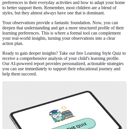
preferences in their everyday activities and how to adapt your home
to better support them. Remember, most children are a blend of
styles, but they almost always have one that is dominant.
Your observations provide a fantastic foundation. Now, you can
deepen that understanding and get a more structured profile of their
learning preferences. This is where a formal tool can complement
your real-world insights, turning your observations into a clear
action plan.
Ready to gain deeper insights?
Take our free Learning Style Quiz
to
receive a comprehensive analysis of your child's learning profile.
Our AI-powered report provides personalized, actionable strategies
you can use immediately to support their educational journey and
help them succeed.