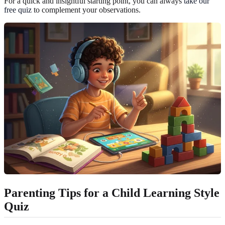
For a quick and insightful starting point, you can always
take our
free quiz
to complement your observations.
Parenting Tips for a Child Learning Style
Quiz