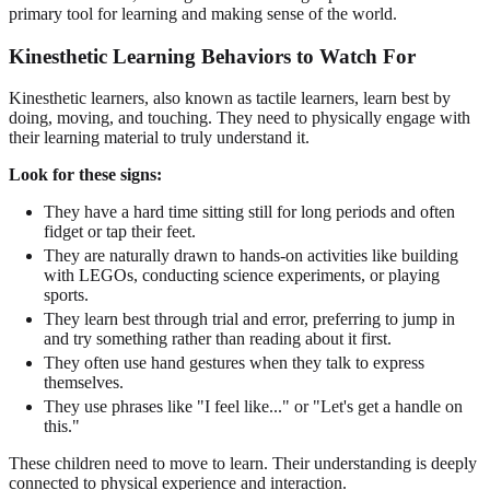
primary tool for learning and making sense of the world.
Kinesthetic Learning Behaviors to Watch For
Kinesthetic learners, also known as tactile learners, learn best by
doing, moving, and touching. They need to physically engage with
their learning material to truly understand it.
Look for these signs:
They have a hard time sitting still for long periods and often
fidget or tap their feet.
They are naturally drawn to hands-on activities like building
with LEGOs, conducting science experiments, or playing
sports.
They learn best through trial and error, preferring to jump in
and try something rather than reading about it first.
They often use hand gestures when they talk to express
themselves.
They use phrases like "I feel like..." or "Let's get a handle on
this."
These children need to move to learn. Their understanding is deeply
connected to physical experience and interaction.