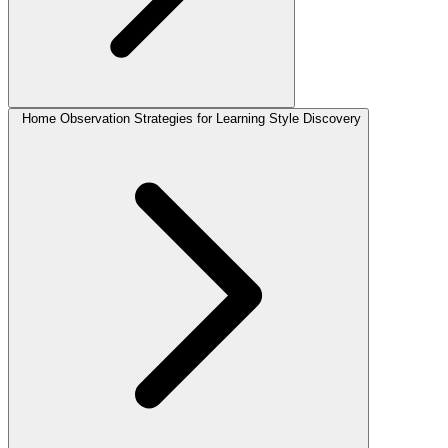
Home Observation Strategies for Learning Style Discovery