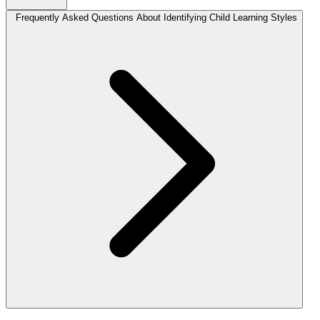
Frequently Asked Questions About Identifying Child Learning Styles