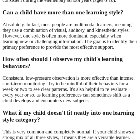
consistent during the elementary school years (ages 6-10).
Can a child have more than one learning style?
Absolutely. In fact, most people are multimodal learners, meaning
they use a combination of visual, auditory, and kinesthetic styles.
However, one style is often more dominant, especially when
learning new or challenging information. The goal is to identify their
primary preference to provide the most effective support.
How often should I observe my child's learning
behaviors?
Consistent, low-pressure observation is more effective than intense,
short-term monitoring. Try to be mindful of their behaviors for a
week or two to see clear patterns. It's also helpful to re-evaluate
every year or so, as learning preferences can sometimes shift as a
child develops and encounters new subjects.
What if my child doesn't fit neatly into one learning
style category?
This is very common and completely normal. If your child shows a
strong mix of all three styles, it means they are a versatile learner.