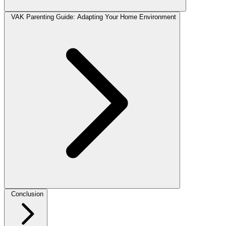
VAK Parenting Guide: Adapting Your Home Environment
Conclusion