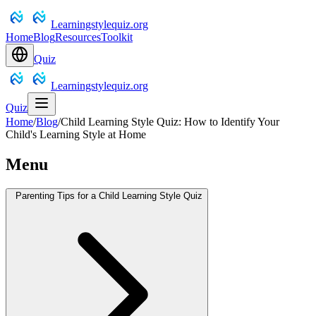
Learningstylequiz.org
Home
Blog
Resources
Toolkit
Quiz
Learningstylequiz.org
Quiz
Home
/
Blog
/
Child Learning Style Quiz: How to Identify Your
Child's Learning Style at Home
Menu
Parenting Tips for a Child Learning Style Quiz