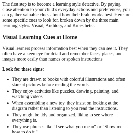
The first step is to become a learning style detective. By paying
close attention to your child’s everyday actions and preferences, you
can gather valuable clues about how their brain works best. Here are
some specific cues to look for, broken down by the three main
learning styles: Visual, Auditory, and Kinesthetic.
Visual Learning Cues at Home
Visual learners process information best when they can see it. They
often have a keen eye for detail and remember faces, places, and
images more easily than names or spoken instructions.
Look for these signs:
They are drawn to books with colorful illustrations and often
stare at pictures before reading the words.
They enjoy activities like puzzles, drawing, painting, and
watching videos.
When assembling a new toy, they insist on looking at the
diagram rather than listening to you read the instructions.
They might be tidy and organized, liking to see where
everything is.
They use phrases like "I see what you mean" or "Show me
how to do it."