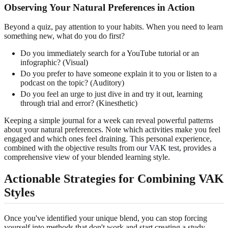
Observing Your Natural Preferences in Action
Beyond a quiz, pay attention to your habits. When you need to learn
something new, what do you do first?
Do you immediately search for a YouTube tutorial or an
infographic? (Visual)
Do you prefer to have someone explain it to you or listen to a
podcast on the topic? (Auditory)
Do you feel an urge to just dive in and try it out, learning
through trial and error? (Kinesthetic)
Keeping a simple journal for a week can reveal powerful patterns
about your natural preferences. Note which activities make you feel
engaged and which ones feel draining. This personal experience,
combined with the objective results from
our VAK test
, provides a
comprehensive view of your blended learning style.
Actionable Strategies for Combining VAK
Styles
Once you've identified your unique blend, you can stop forcing
yourself into methods that don't work and start creating a study