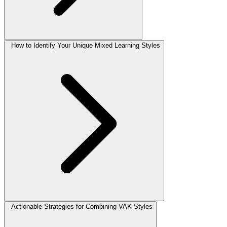
How to Identify Your Unique Mixed Learning Styles
Actionable Strategies for Combining VAK Styles