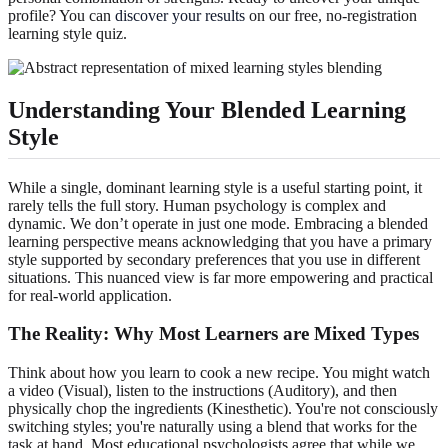
profile? You can
discover your results
on our free, no-registration
learning style quiz.
Understanding Your Blended Learning
Style
While a single, dominant learning style is a useful starting point, it
rarely tells the full story. Human psychology is complex and
dynamic. We don’t operate in just one mode. Embracing a blended
learning perspective means acknowledging that you have a primary
style supported by secondary preferences that you use in different
situations. This nuanced view is far more empowering and practical
for real-world application.
The Reality: Why Most Learners are Mixed Types
Think about how you learn to cook a new recipe. You might watch
a video (Visual), listen to the instructions (Auditory), and then
physically chop the ingredients (Kinesthetic). You're not consciously
switching styles; you're naturally using a blend that works for the
task at hand. Most educational psychologists agree that while we