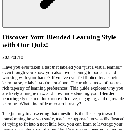
Discover Your Blended Learning Style
with Our Quiz!
2025/08/10
Have you ever taken a test that labeled you "just a visual learner,"
even though you know you also love listening to podcasts and
working with your hands? If you've ever felt limited by a single
learning style label, you're not alone. The truth is, most of us are a
rich tapestry of learning preferences. This guide explores why you
are likely a unique mix, and how understanding your
blended
learning style
can unlock more effective, engaging, and enjoyable
learning. What kind of learner am I, really?
The journey to answering that question is the first step toward
transforming how you study, teach, or approach new skills. Instead
of trying to fit into a neat little box, you can learn to leverage your
personal combination of strengths. Ready to uncover your unique