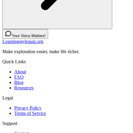
Your Voice Matters!
Learningstylequiz.org
Make exploration easier, make life richer.
Quick Links
About
FAQ
Blog
Resources
Legal
Privacy Policy
Terms of Service
Support