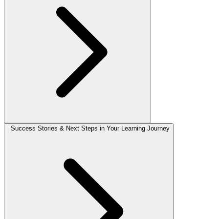
Success Stories & Next Steps in Your Learning Journey