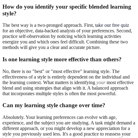
How do you identify your specific blended learning
style?
The best way is a two-pronged approach. First,
take our free quiz
for an objective, data-backed analysis of your preferences. Second,
practice self-observation by noticing which learning activities
energize you and which ones feel difficult. Combining these two
methods will give you a clear and accurate picture.
Is one learning style more effective than others?
No, there is no "best" or "most effective" learning style. The
effectiveness of a style is entirely dependent on the individual and
the learning context. What matters is identifying
your
most effective
blend and using strategies that align with it. A balanced approach
that incorporates multiple styles is often the most powerful.
Can my learning style change over time?
Absolutely. Your learning preferences can evolve with age,
experience, and the subject you are studying. A task might demand a
different approach, or you might develop a new appreciation for a
style you previously used less. It's a good practice to reassess your