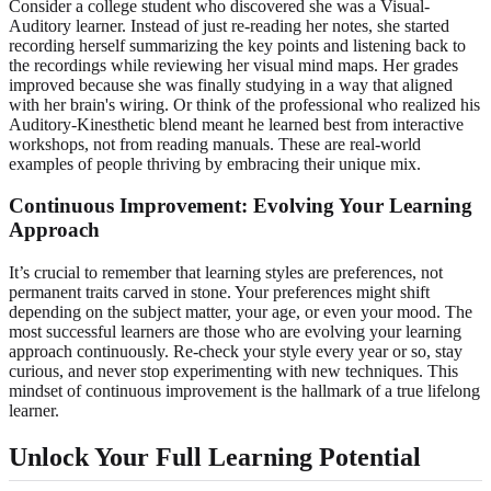
Consider a college student who discovered she was a Visual-
Auditory learner. Instead of just re-reading her notes, she started
recording herself summarizing the key points and listening back to
the recordings while reviewing her visual mind maps. Her grades
improved because she was finally studying in a way that aligned
with her brain's wiring. Or think of the professional who realized his
Auditory-Kinesthetic blend meant he learned best from interactive
workshops, not from reading manuals. These are real-world
examples of people thriving by embracing their unique mix.
Continuous Improvement: Evolving Your Learning
Approach
It’s crucial to remember that learning styles are preferences, not
permanent traits carved in stone. Your preferences might shift
depending on the subject matter, your age, or even your mood. The
most successful learners are those who are evolving your learning
approach continuously. Re-check your style every year or so, stay
curious, and never stop experimenting with new techniques. This
mindset of continuous improvement is the hallmark of a true lifelong
learner.
Unlock Your Full Learning Potential