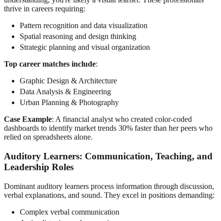
thrive in careers requiring:
Pattern recognition and data visualization
Spatial reasoning and design thinking
Strategic planning and visual organization
Top career matches include
:
Graphic Design & Architecture
Data Analysis & Engineering
Urban Planning & Photography
Case Example
: A financial analyst who created color-coded
dashboards to identify market trends 30% faster than her peers who
relied on spreadsheets alone.
Auditory Learners
: Communication, Teaching, and
Leadership Roles
Dominant auditory learners process information through discussion,
verbal explanations, and sound. They excel in positions demanding:
Complex verbal communication