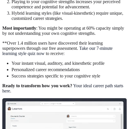
Playing to your cognitive strengths increases your perceived
competence and potential for advancement.
Hybrid learning styles (like visual-kinesthetic) require unique,
customized career strategies.
Most importantly
: You might be operating at 60% capacity simply
by not understanding your own cognitive strengths.
**Over 1.4 million users have discovered their learning
superpowers through our free assessment.
Take our 7-minute
learning style quiz now
to receive:
Your instant visual, auditory, and kinesthetic profile
Personalized career recommendations
Success strategies specific to your cognitive style
Ready to transform how you work?
Your ideal career path starts
here
.