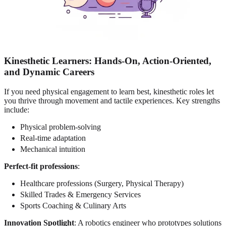
Kinesthetic Learners
: Hands-On, Action-Oriented,
and Dynamic Careers
If you need physical engagement to learn best, kinesthetic roles let
you thrive through movement and tactile experiences. Key strengths
include:
Physical problem-solving
Real-time adaptation
Mechanical intuition
Perfect-fit professions
:
Healthcare professions (Surgery, Physical Therapy)
Skilled Trades & Emergency Services
Sports Coaching & Culinary Arts
Innovation Spotlight
: A robotics engineer who prototypes solutions