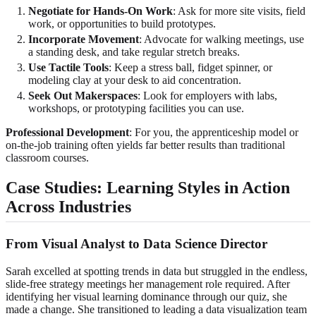
Negotiate for Hands-On Work
: Ask for more site visits, field
work, or opportunities to build prototypes.
Incorporate Movement
: Advocate for walking meetings, use
a standing desk, and take regular stretch breaks.
Use Tactile Tools
: Keep a stress ball, fidget spinner, or
modeling clay at your desk to aid concentration.
Seek Out Makerspaces
: Look for employers with labs,
workshops, or prototyping facilities you can use.
Professional Development
: For you, the apprenticeship model or
on-the-job training often yields far better results than traditional
classroom courses.
Case Studies: Learning Styles in Action
Across Industries
From Visual Analyst to Data Science Director
Sarah excelled at spotting trends in data but struggled in the endless,
slide-free strategy meetings her management role required. After
identifying her visual learning dominance through our quiz, she
made a change. She transitioned to leading a data visualization team