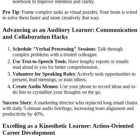
notebook to improve retention and clarity.
Pro Tip
: Frame complex tasks as visual puzzles. Your brain is wired
to solve them faster and more creatively that way.
Advancing as an Auditory Learner: Communication
and Collaboration Hacks
Schedule "Verbal Processing" Sessions
: Talk through
complex problems with a trusted colleague.
Use Text-to-Speech Tools
: Have lengthy reports or emails
read aloud to you for better comprehension.
Volunteer for Speaking Roles
: Actively seek opportunities to
present, lead meetings, or train others.
Create Audio Memos
: Use your phone to record ideas and to-
do lists to crystallize your thoughts on the go.
Success Story
: A marketing director who replaced long email chains
with daily 5-minute audio briefings, increasing team alignment and
productivity by 40%.
Excelling as a Kinesthetic Learner: Action-Oriented
Career Development