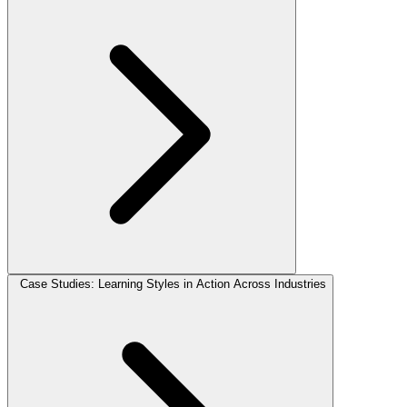
Case Studies: Learning Styles in Action Across Industries