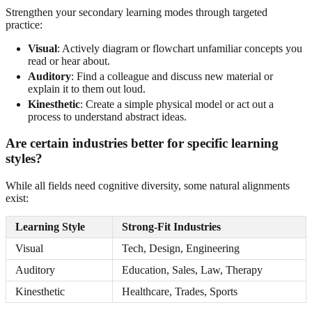
Strengthen your secondary learning modes through targeted
practice:
Visual
: Actively diagram or flowchart unfamiliar concepts you
read or hear about.
Auditory
: Find a colleague and discuss new material or
explain it to them out loud.
Kinesthetic
: Create a simple physical model or act out a
process to understand abstract ideas.
Are certain industries better for specific learning
styles?
While all fields need cognitive diversity, some natural alignments
exist:
Learning Style
Strong-Fit Industries
Visual
Tech, Design, Engineering
Auditory
Education, Sales, Law, Therapy
Kinesthetic
Healthcare, Trades, Sports