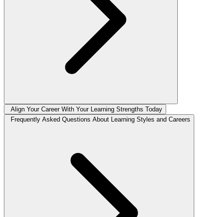
Align Your Career With Your Learning Strengths Today
Frequently Asked Questions About Learning Styles and Careers