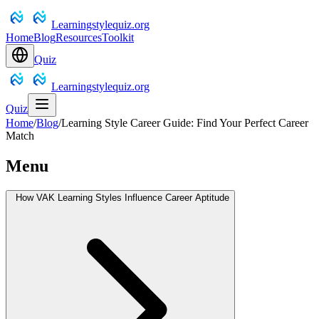
Learningstylequiz.org
Home
Blog
Resources
Toolkit
Quiz
Learningstylequiz.org
Quiz
Home
/
Blog
/
Learning Style Career Guide: Find Your Perfect Career
Match
Menu
How VAK Learning Styles Influence Career Aptitude