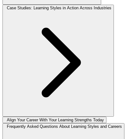
Case Studies: Learning Styles in Action Across Industries
Align Your Career With Your Learning Strengths Today
Frequently Asked Questions About Learning Styles and Careers