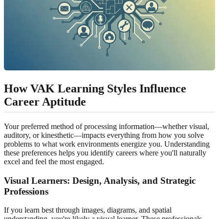
How VAK Learning Styles Influence
Career Aptitude
Your preferred method of processing information—whether visual,
auditory, or kinesthetic—impacts everything from how you solve
problems to what work environments energize you. Understanding
these preferences helps you identify careers where you'll naturally
excel and feel the most engaged.
Visual Learners
: Design, Analysis, and Strategic
Professions
If you learn best through images, diagrams, and spatial
understanding, you're likely a visual learner. These professionals