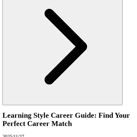
Learning Style Career Guide: Find Your
Perfect Career Match
2025/11/27