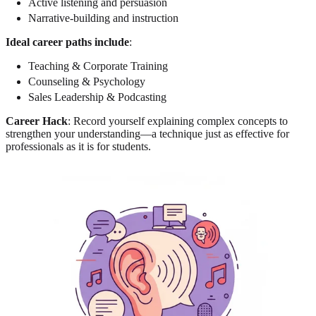
Active listening and persuasion
Narrative-building and instruction
Ideal career paths include
:
Teaching & Corporate Training
Counseling & Psychology
Sales Leadership & Podcasting
Career Hack
: Record yourself explaining complex concepts to
strengthen your understanding—a technique just as effective for
professionals as it is for students.