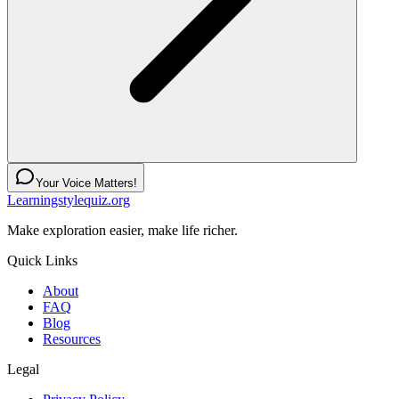
Your Voice Matters!
Learningstylequiz.org
Make exploration easier, make life richer.
Quick Links
About
FAQ
Blog
Resources
Legal