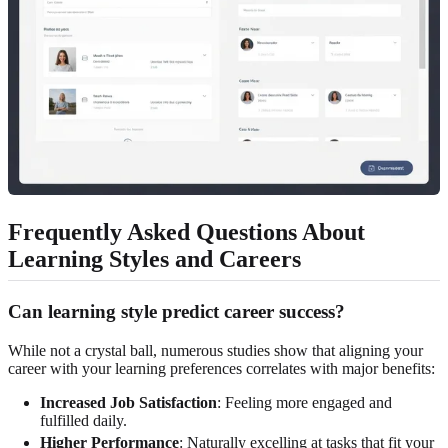
Frequently Asked Questions About
Learning Styles and Careers
Can learning style predict career success?
While not a crystal ball, numerous studies show that aligning your
career with your learning preferences correlates with major benefits:
Increased Job Satisfaction
: Feeling more engaged and
fulfilled daily.
Higher Performance
: Naturally excelling at tasks that fit your