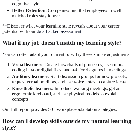
cognitive style.
Better Retention
: Companies find that employees in well-
matched roles stay longer.
**Discover what your learning style reveals about your career
potential with our
data-backed assessment
.
What if my job doesn't match my learning style?
You can often adapt your current role. Try these simple adjustments:
Visual learners
: Create flowcharts of processes, use color-
coding in your digital files, and ask for diagrams in meetings.
Auditory learners
: Start discussion groups for new projects,
request verbal briefings, and use voice notes to capture ideas.
Kinesthetic learners
: Introduce walking meetings, get an
ergonomic keyboard, and use physical models to explain
concepts.
Our full report provides 50+ workplace adaptation strategies.
How can I develop skills outside my natural learning
style?