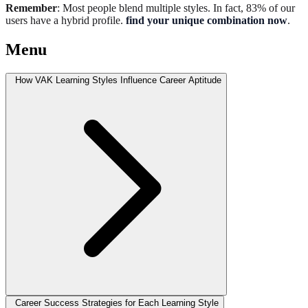
Remember
: Most people blend multiple styles. In fact, 83% of our
users have a hybrid profile.
find your unique combination now
.
Menu
How VAK Learning Styles Influence Career Aptitude
Career Success Strategies for Each Learning Style