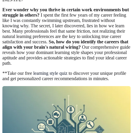
Ever wonder why you thrive in certain work environments but
struggle in others?
I spent the first few years of my career feeling
like I was constantly swimming upstream, frustrated without
knowing why. The secret, I later discovered, lies in how we learn
best. Many professionals feel that same friction, not realizing their
natural learning preferences are the key to unlocking true career
satisfaction and success.
So, how do you identify the careers that
align with your brain's natural wiring?
Our comprehensive guide
reveals how your dominant learning style shapes your professional
aptitude and provides actionable strategies to find your ideal career
path.
**Take our free
learning style quiz
to discover your unique profile
and get personalized career recommendations in minutes.