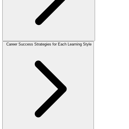
Career Success Strategies for Each Learning Style