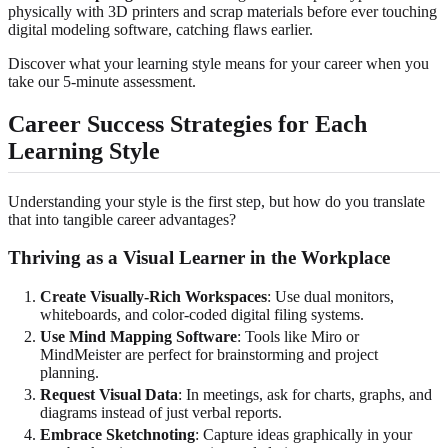
physically with 3D printers and scrap materials before ever touching
digital modeling software, catching flaws earlier.
Discover what your learning style means for your career when you
take our 5-minute assessment.
Career Success Strategies for Each
Learning Style
Understanding your style is the first step, but how do you translate
that into tangible career advantages?
Thriving as a Visual Learner in the Workplace
Create Visually-Rich Workspaces
: Use dual monitors,
whiteboards, and color-coded digital filing systems.
Use Mind Mapping Software
: Tools like Miro or
MindMeister are perfect for brainstorming and project
planning.
Request Visual Data
: In meetings, ask for charts, graphs, and
diagrams instead of just verbal reports.
Embrace Sketchnoting
: Capture ideas graphically in your