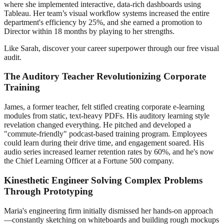
where she implemented interactive, data-rich dashboards using
Tableau. Her team’s visual workflow systems increased the entire
department's efficiency by 25%, and she earned a promotion to
Director within 18 months by playing to her strengths.
Like Sarah, discover your career superpower through our free visual
audit.
The Auditory Teacher Revolutionizing Corporate
Training
James, a former teacher, felt stifled creating corporate e-learning
modules from static, text-heavy PDFs. His auditory learning style
revelation changed everything. He pitched and developed a
"commute-friendly" podcast-based training program. Employees
could learn during their drive time, and engagement soared. His
audio series increased learner retention rates by 60%, and he's now
the Chief Learning Officer at a Fortune 500 company.
Kinesthetic Engineer Solving Complex Problems
Through Prototyping
Maria's engineering firm initially dismissed her hands-on approach
—constantly sketching on whiteboards and building rough mockups