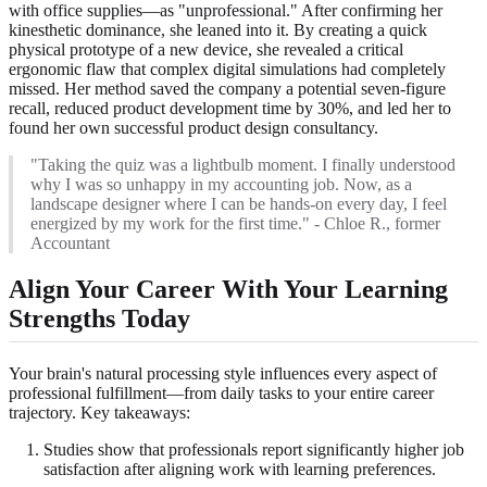
with office supplies—as "unprofessional." After confirming her
kinesthetic dominance, she leaned into it. By creating a quick
physical prototype of a new device, she revealed a critical
ergonomic flaw that complex digital simulations had completely
missed. Her method saved the company a potential seven-figure
recall, reduced product development time by 30%, and led her to
found her own successful product design consultancy.
"Taking the quiz was a lightbulb moment. I finally understood
why I was so unhappy in my accounting job. Now, as a
landscape designer where I can be hands-on every day, I feel
energized by my work for the first time." - Chloe R., former
Accountant
Align Your Career With Your Learning
Strengths Today
Your brain's natural processing style influences every aspect of
professional fulfillment—from daily tasks to your entire career
trajectory. Key takeaways:
Studies show that professionals report significantly higher job
satisfaction after aligning work with learning preferences.