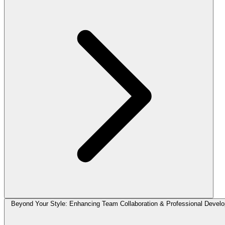
Beyond Your Style: Enhancing Team Collaboration & Professional Devel