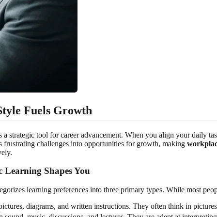
tyle Fuels Growth
t's a strategic tool for career advancement. When you align your daily t
s frustrating challenges into opportunities for growth, making
workplac
ely.
c Learning Shapes You
izes learning preferences into three primary types. While most people
ictures, diagrams, and written instructions. They often think in pictures
 sound, music, discussions, and lectures. They are adept at interpreting