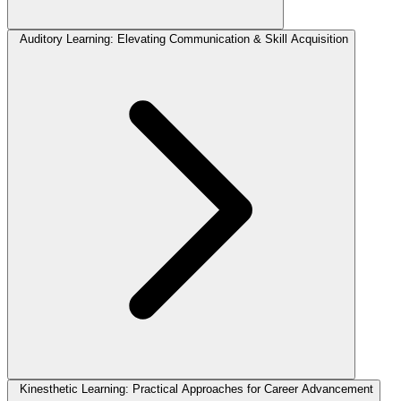
Auditory Learning: Elevating Communication & Skill Acquisition
Kinesthetic Learning: Practical Approaches for Career Advancement