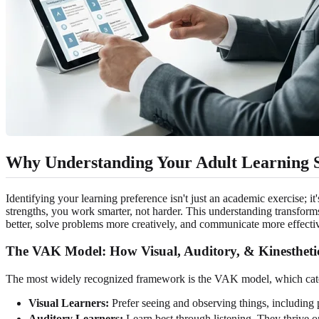
Why Understanding Your Adult Learning S
Identifying your learning preference isn't just an academic exercise; i
strengths, you work smarter, not harder. This understanding transform
better, solve problems more creatively, and communicate more effectiv
The VAK Model: How Visual, Auditory, & Kinestheti
The most widely recognized framework is the VAK model, which categor
Visual Learners:
Prefer seeing and observing things, including p
Auditory Learners:
Learn best through listening. They thrive on