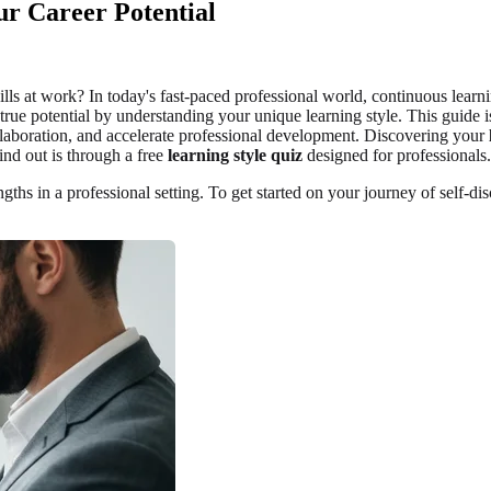
ur Career Potential
ills at work? In today's fast-paced professional world, continuous learni
rue potential by understanding your unique learning style. This guide is
llaboration, and accelerate professional development. Discovering your
nd out is through a free
learning style quiz
designed for professionals.
ths in a professional setting. To get started on your journey of self-d