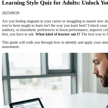
Learning Style Quiz for Adults: Unlock Yo
2025/09/29
Are you feeling stagnant in your career or struggling to master new sk
you've been taught to learn isn't the way you learn best? Unlock your t
auditory, or kinesthetic preferences to boost performance, improve co
first, you have to ask:
What kind of learner am I?
The best way to fi
This guide will walk you through how to identify and apply your streng
assessment.