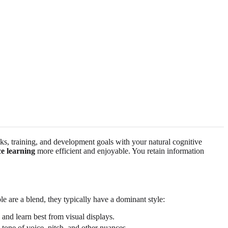
asks, training, and development goals with your natural cognitive
e learning
more efficient and enjoyable. You retain information
 are a blend, they typically have a dominant style:
 and learn best from visual displays.
 tone of voice, pitch, and other nuances.