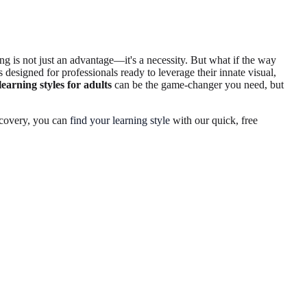
ng is not just an advantage—it's a necessity. But what if the way
 designed for professionals ready to leverage their innate visual,
learning styles for adults
can be the game-changer you need, but
iscovery, you can
find your learning style
with our quick, free