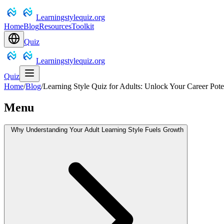
Learningstylequiz.org
Home
Blog
Resources
Toolkit
Quiz
Learningstylequiz.org
Quiz
Home
/
Blog
/
Learning Style Quiz for Adults: Unlock Your Career Pote
Menu
Why Understanding Your Adult Learning Style Fuels Growth