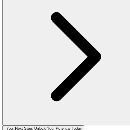
Your Next Step: Unlock Your Potential Today