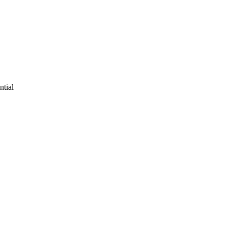
ntial