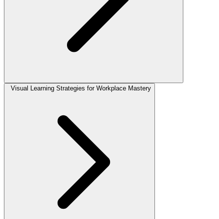
Visual Learning Strategies for Workplace Mastery