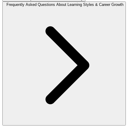
Frequently Asked Questions About Learning Styles & Career Growth