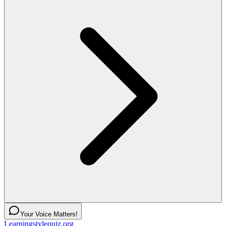
Your Voice Matters!
Learningstylequiz.org