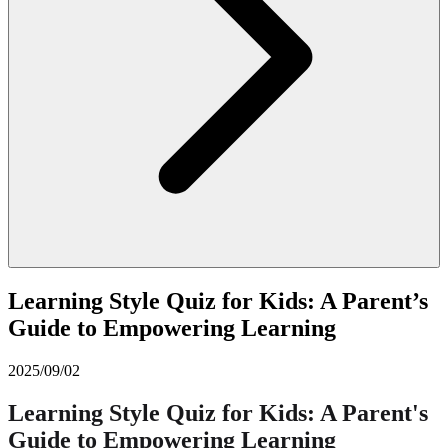
Learning Style Quiz for Kids: A Parent’s
Guide to Empowering Learning
2025/09/02
Learning Style Quiz for Kids: A Parent's
Guide to Empowering Learning