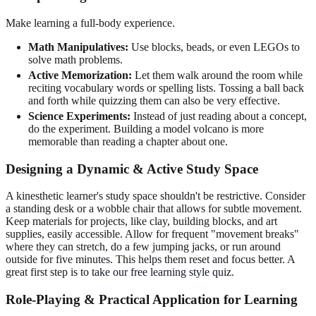
Make learning a full-body experience.
Math Manipulatives:
Use blocks, beads, or even LEGOs to
solve math problems.
Active Memorization:
Let them walk around the room while
reciting vocabulary words or spelling lists. Tossing a ball back
and forth while quizzing them can also be very effective.
Science Experiments:
Instead of just reading about a concept,
do the experiment. Building a model volcano is more
memorable than reading a chapter about one.
Designing a Dynamic & Active Study Space
A kinesthetic learner's study space shouldn't be restrictive. Consider
a standing desk or a wobble chair that allows for subtle movement.
Keep materials for projects, like clay, building blocks, and art
supplies, easily accessible. Allow for frequent "movement breaks"
where they can stretch, do a few jumping jacks, or run around
outside for five minutes. This helps them reset and focus better. A
great first step is to
take our free learning style quiz
.
Role-Playing & Practical Application for Learning