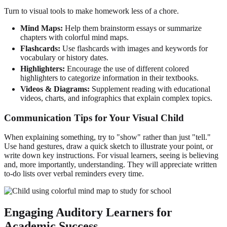
Turn to visual tools to make homework less of a chore.
Mind Maps:
Help them brainstorm essays or summarize
chapters with colorful mind maps.
Flashcards:
Use flashcards with images and keywords for
vocabulary or history dates.
Highlighters:
Encourage the use of different colored
highlighters to categorize information in their textbooks.
Videos & Diagrams:
Supplement reading with educational
videos, charts, and infographics that explain complex topics.
Communication Tips for Your Visual Child
When explaining something, try to "show" rather than just "tell."
Use hand gestures, draw a quick sketch to illustrate your point, or
write down key instructions. For visual learners, seeing is believing
and, more importantly, understanding. They will appreciate written
to-do lists over verbal reminders every time.
Engaging Auditory Learners for
Academic Success