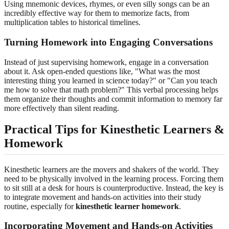
Using mnemonic devices, rhymes, or even silly songs can be an
incredibly effective way for them to memorize facts, from
multiplication tables to historical timelines.
Turning Homework into Engaging Conversations
Instead of just supervising homework, engage in a conversation
about it. Ask open-ended questions like, "What was the most
interesting thing you learned in science today?" or "Can you teach
me how to solve that math problem?" This verbal processing helps
them organize their thoughts and commit information to memory far
more effectively than silent reading.
Practical Tips for Kinesthetic Learners &
Homework
Kinesthetic learners are the movers and shakers of the world. They
need to be physically involved in the learning process. Forcing them
to sit still at a desk for hours is counterproductive. Instead, the key is
to integrate movement and hands-on activities into their study
routine, especially for
kinesthetic learner homework
.
Incorporating Movement and Hands-on Activities