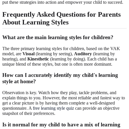
put these strategies into action and empower your child to succeed.
Frequently Asked Questions for Parents
About Learning Styles
What are the main learning styles for children?
The three primary learning styles for children, based on the VAK
model, are
Visual
(learning by seeing),
Auditory
(learning by
hearing), and
Kinesthetic
(learning by doing). Each child has a
unique blend of these styles, but one is often more dominant.
How can I accurately identify my child's learning
style at home?
Observation is key. Watch how they play, tackle problems, and
explain things to you. However, the most reliable and fastest way to
get a clear picture is by having them complete a well-designed
questionnaire. A
free learning style quiz
can provide an objective
snapshot of their preferences.
Is it normal for my child to have a mix of learning