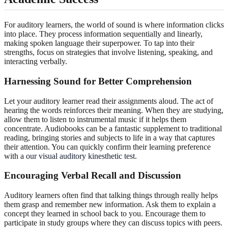
For auditory learners, the world of sound is where information clicks
into place. They process information sequentially and linearly,
making spoken language their superpower. To tap into their
strengths, focus on strategies that involve listening, speaking, and
interacting verbally.
Harnessing Sound for Better Comprehension
Let your auditory learner read their assignments aloud. The act of
hearing the words reinforces their meaning. When they are studying,
allow them to listen to instrumental music if it helps them
concentrate. Audiobooks can be a fantastic supplement to traditional
reading, bringing stories and subjects to life in a way that captures
their attention. You can quickly confirm their learning preference
with a
our visual auditory kinesthetic test
.
Encouraging Verbal Recall and Discussion
Auditory learners often find that talking things through really helps
them grasp and remember new information. Ask them to explain a
concept they learned in school back to you. Encourage them to
participate in study groups where they can discuss topics with peers.