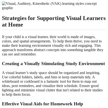
Strategies for Supporting Visual Learners
at Home
If your child is a visual learner, their world is made of images,
colors, and spatial arrangements. To help them thrive, you need to
make their learning environment visually rich and engaging. This
approach transforms abstract concepts into something tangible they
can see and remember.
Creating a Visually Stimulating Study Environment
A visual learner’s study space should be organized and inspiring.
Use colorful folders, labels, and bins to keep materials tidy. A
whiteboard or corkboard is a fantastic tool for them to map out
ideas, post reminders, and visualize their schedule. Ensure good
lighting and minimize visual clutter that isn't related to their studies
to help them focus.
Effective Visual Aids for Homework Help