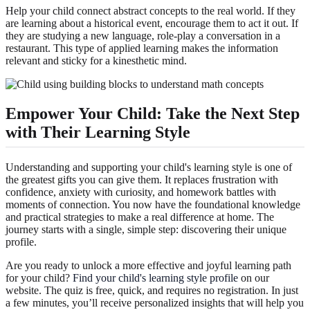
Help your child connect abstract concepts to the real world. If they
are learning about a historical event, encourage them to act it out. If
they are studying a new language, role-play a conversation in a
restaurant. This type of applied learning makes the information
relevant and sticky for a kinesthetic mind.
Empower Your Child: Take the Next Step
with Their Learning Style
Understanding and supporting your child's learning style is one of
the greatest gifts you can give them. It replaces frustration with
confidence, anxiety with curiosity, and homework battles with
moments of connection. You now have the foundational knowledge
and practical strategies to make a real difference at home. The
journey starts with a single, simple step: discovering their unique
profile.
Are you ready to unlock a more effective and joyful learning path
for your child?
Find your child's learning style profile
on our
website. The quiz is free, quick, and requires no registration. In just
a few minutes, you’ll receive personalized insights that will help you