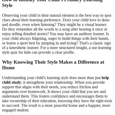
Style
Observing your child in their natural element is the best way to spot
clues about their learning preference. Does your child love to draw
and doodle, even when listening? They might be a visual learner.
Do they remember all the words to a song after hearing it once or
enjoy telling detailed stories? You may have an auditory learner. Is
your child always fidgeting, eager to build things with their hands,
or learns a sport best by jumping in and trying? That's a classic sign
of a kinesthetic learner. For a more structured insight, a
our learning
style quiz for kids
can provide a clear profile.
Why Knowing Their Style Makes a Difference at
Home
Understanding your child's learning style does more than just
help
child study
; it strengthens your relationship. When you provide
support that aligns with their needs, you reduce friction and
arguments over homework. It shows your child that you see and
understand them. This fosters confidence and encourages them to
take ownership of their education, knowing they have the right tools
to succeed. The result is a more peaceful home and a happier, more
engaged student.