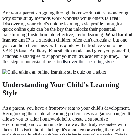
Are you a parent struggling through homework battles, wondering
why some study methods work wonders while others fall flat?
Discovering your child's unique learning style profile through a
quick online quiz can be the key that unlocks their potential,
transforming frustration into effective, joyful learning.
What kind of
learner am I?
is a question children often can't articulate, but one
you can help them answer. This guide will introduce you to the
VAK (Visual, Auditory, Kinesthetic) model and give you powerful,
actionable strategies to support your child's academic journey. The
first step to understanding is to
discover their learning style
.
Understanding Your Child's Learning
Style
As a parent, you have a front-row seat to your child's development.
Recognizing their natural learning preferences is a game-changer. It
allows you to tailor homework help, create a supportive
environment, and communicate in a way that truly resonates with
them. This isn't about labeling; it's about empowering them with