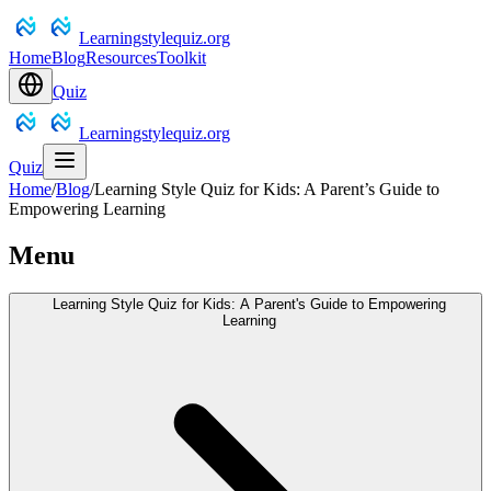
Learningstylequiz.org
Home
Blog
Resources
Toolkit
Quiz
Learningstylequiz.org
Quiz
Home
/
Blog
/
Learning Style Quiz for Kids: A Parent’s Guide to
Empowering Learning
Menu
Learning Style Quiz for Kids: A Parent's Guide to Empowering
Learning