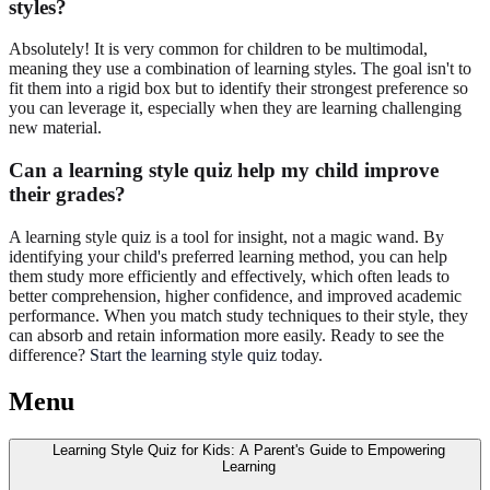
styles?
Absolutely! It is very common for children to be multimodal,
meaning they use a combination of learning styles. The goal isn't to
fit them into a rigid box but to identify their strongest preference so
you can leverage it, especially when they are learning challenging
new material.
Can a learning style quiz help my child improve
their grades?
A learning style quiz is a tool for insight, not a magic wand. By
identifying your child's preferred learning method, you can help
them study more efficiently and effectively, which often leads to
better comprehension, higher confidence, and improved academic
performance. When you match study techniques to their style, they
can absorb and retain information more easily. Ready to see the
difference?
Start the learning style quiz
today.
Menu
Learning Style Quiz for Kids: A Parent's Guide to Empowering
Learning