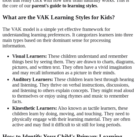
tools that really click with how their brain naturally works. This is
the core of our
parent's guide to learning styles
.
What are the VAK Learning Styles for Kids?
The VAK model is a simple yet effective framework for
understanding learning preferences. It categorizes learners into three
main types based on their dominant sense for processing
information.
Visual Learners:
These children understand and remember
things best by seeing them. They are drawn to charts, diagrams,
pictures, and written text. They often have a vivid imagination
and may recall information as a picture in their minds.
Auditory Learners:
These children learn best through hearing
and listening. They thrive on verbal instructions, discussions,
and listening to others explain concepts. They might read aloud
to themselves or enjoy using rhymes and music to remember
facts.
Kinesthetic Learners:
Also known as tactile learners, these
children learn by doing, moving, and touching. They need to
physically engage with their learning material. They are often
active and may find it difficult to sit still for long periods.
How to Identify Your Child's Primary Learning