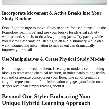
Incorporate Movement & Active Breaks into Your
Study Routine
Don't fight the urge to move. Study in short, focused bursts (like the
Pomodoro Technique) and use your breaks for physical activity—
walk around, stretch, or do a few jumping jacks. Try pacing while
you review flashcards or listening to an audio summary while on a
walk. Connecting information to movement can dramatically
improve your recall.
Use Manipulatives & Create Physical Study Models
Build things to understand them. Use clay to model a cell, building
blocks to represent a chemical reaction, or index cards to physically
sort and categorize concepts on your floor. The act of creating a
tangible representation of the information engages your brain on a
deeper level than simply reading about it.
Beyond One Style: Embracing Your
Unique Hybrid Learning Approach