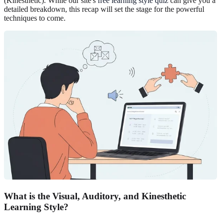
(Kinesthetic). While our site's
free learning style quiz
can give you a
detailed breakdown, this recap will set the stage for the powerful
techniques to come.
What is the Visual, Auditory, and Kinesthetic
Learning Style?