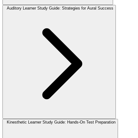
Auditory Learner Study Guide: Strategies for Aural Success
Kinesthetic Learner Study Guide: Hands-On Test Preparation