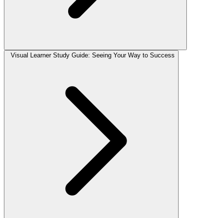
Visual Learner Study Guide: Seeing Your Way to Success