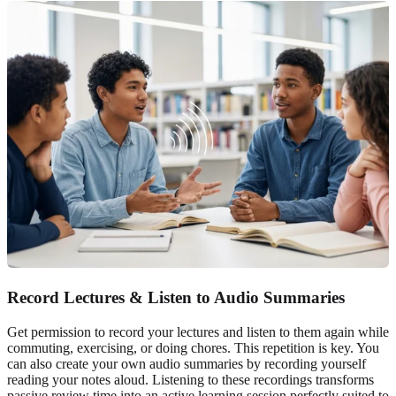
Record Lectures & Listen to Audio Summaries
Get permission to record your lectures and listen to them again while
commuting, exercising, or doing chores. This repetition is key. You
can also create your own audio summaries by recording yourself
reading your notes aloud. Listening to these recordings transforms
passive review time into an active learning session perfectly suited to