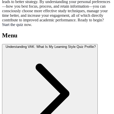
leads to better strategy. By understanding your personal preferences
—how you best focus, process, and retain information—you can
consciously choose more effective study techniques, manage your
time better, and increase your engagement, all of which directly
contribute to improved academic performance. Ready to begin?
Start the quiz
now.
Menu
Understanding VAK: What Is My Learning Style Quiz Profile?