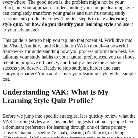
everywhere. The good news is, the problem might not be your
effort, but your approach. Understanding your unique learning style
can completely transform your grades and turn frustrating study
sessions into productive ones. The first step is to take a
learning
style quiz
, but
how do you identify your learning style
and use it
to your advantage?
This guide is here to help you tap into that potential. We'll dive into
the Visual, Auditory, and Kinesthetic (VAK) model—a powerful
framework for understanding how you process information best. By
tailoring your study habits to your natural preferences, you can boost
retention, improve efficiency, and finally achieve the academic
success you deserve. Ready to stop studying harder and start
studying smarter? You can
discover your learning style
with a simple
test.
Understanding VAK: What Is My
Learning Style Quiz Profile?
Before we jump into specific strategies, let's quickly review what the
VAK learning styles are. This model suggests that most people have
a dominant preference for learning through one of three primary
sensory channels: seeing (Visual), hearing (Auditory), or doing