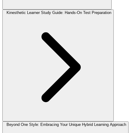
Kinesthetic Learner Study Guide: Hands-On Test Preparation
Beyond One Style: Embracing Your Unique Hybrid Learning Approach