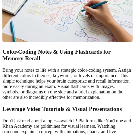
Color-Coding Notes & Using Flashcards for
Memory Recall
Bring your notes to life with a strategic color-coding system. Assign
different colors to themes, keywords, or levels of importance. This
simple technique helps your brain categorize and recall information
more easily during an exam. Visual flashcards with images,
symbols, or diagrams on one side and a brief explanation on the
other are also incredibly effective for memorization.
Leverage Video Tutorials & Visual Presentations
Don't just read about a topic—watch it! Platforms like YouTube and
Khan Academy are goldmines for visual learners. Watching
someone explain a concept with animations, charts, and live