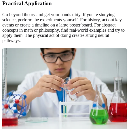
Practical Application
Go beyond theory and get your hands dirty. If you're studying
science, perform the experiments yourself. For history, act out key
events or create a timeline on a large poster board. For abstract
concepts in math or philosophy, find real-world examples and try to
apply them. The physical act of doing creates strong neural
pathways.