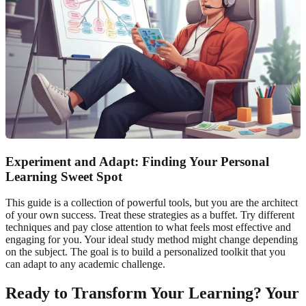
Experiment and Adapt: Finding Your Personal
Learning Sweet Spot
This guide is a collection of powerful tools, but you are the architect
of your own success. Treat these strategies as a buffet. Try different
techniques and pay close attention to what feels most effective and
engaging for you. Your ideal study method might change depending
on the subject. The goal is to build a personalized toolkit that you
can adapt to any academic challenge.
Ready to Transform Your Learning? Your