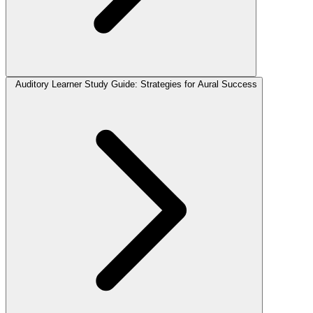
Auditory Learner Study Guide: Strategies for Aural Success