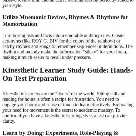
your style.
Utilize Mnemonic Devices, Rhymes & Rhythms for
Memorization
Turn boring lists and facts into memorable auditory cues. Create
acronyms (like ROY G. BIV for the colors of the rainbow) or
catchy rhymes and songs to remember sequences or definitions. The
rhythm and melody make the information "sticky" for your brain,
making it much easier to recall under pressure.
Kinesthetic Learner Study Guide: Hands-
On Test Preparation
Kinesthetic learners are the "doers" of the world. Sitting still and
reading for hours is often a recipe for frustration. You need to
engage your body and sense of touch to learn effectively. Embracing
your need for movement is the secret to academic mastery. To
confirm if you have a
kinesthetic learning style
, a test can provide
clarity.
Learn by Doing: Experiments, Role-Playing &