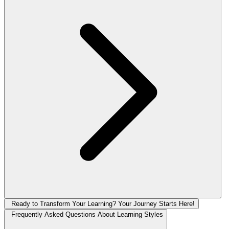
Ready to Transform Your Learning? Your Journey Starts Here!
Frequently Asked Questions About Learning Styles