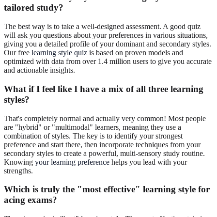
tailored study?
The best way is to take a well-designed assessment. A good quiz
will ask you questions about your preferences in various situations,
giving you a detailed profile of your dominant and secondary styles.
Our free
learning style quiz
is based on proven models and
optimized with data from over 1.4 million users to give you accurate
and actionable insights.
What if I feel like I have a mix of all three learning
styles?
That's completely normal and actually very common! Most people
are "hybrid" or "multimodal" learners, meaning they use a
combination of styles. The key is to identify your strongest
preference and start there, then incorporate techniques from your
secondary styles to create a powerful, multi-sensory study routine.
Knowing
your learning preference
helps you lead with your
strengths.
Which is truly the "most effective" learning style for
acing exams?