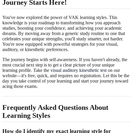
Journey Starts Here!
You've now explored the power of VAK learning styles. This
knowledge is your roadmap to transforming how you approach
studies, boosting your confidence, and achieving your academic
dreams. By moving away from a generic study routine to one that
celebrates your unique strengths, you'll study smarter, not harder.
You're now equipped with powerful strategies for your visual,
auditory, or kinesthetic preferences.
The journey begins with self-awareness. If you haven't already, the
most crucial next step is to get a clear picture of your unique
learning profile. Take the
visual auditory kinesthetic test
on our
website—it's free, quick, and requires no registration. Let this be the
day you take control of your learning and start your journey toward
acing those exams.
Frequently Asked Questions About
Learning Styles
How do I identify my exact learning style for