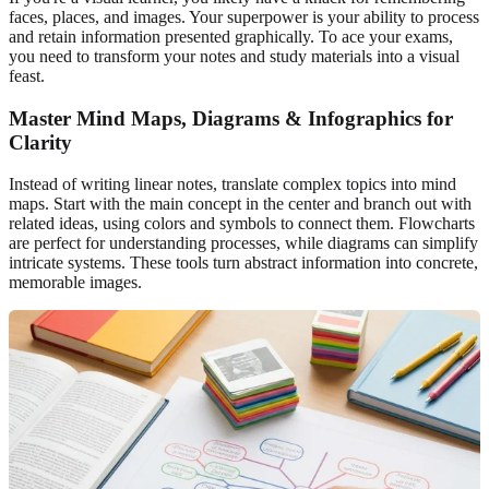
faces, places, and images. Your superpower is your ability to process
and retain information presented graphically. To ace your exams,
you need to transform your notes and study materials into a visual
feast.
Master Mind Maps, Diagrams & Infographics for
Clarity
Instead of writing linear notes, translate complex topics into mind
maps. Start with the main concept in the center and branch out with
related ideas, using colors and symbols to connect them. Flowcharts
are perfect for understanding processes, while diagrams can simplify
intricate systems. These tools turn abstract information into concrete,
memorable images.