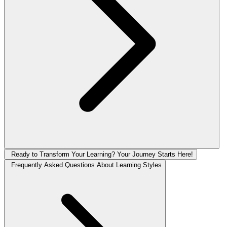
Ready to Transform Your Learning? Your Journey Starts Here!
Frequently Asked Questions About Learning Styles