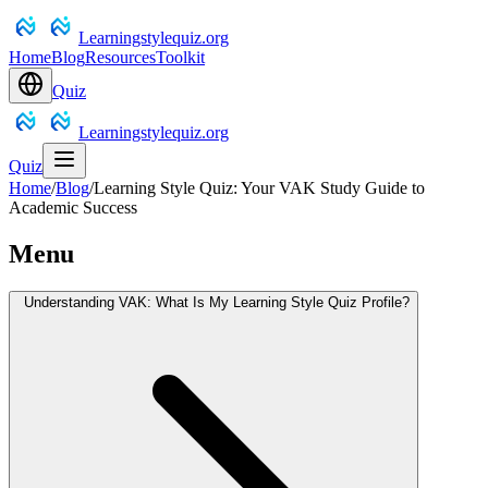
Learningstylequiz.org
Home
Blog
Resources
Toolkit
Quiz
Learningstylequiz.org
Quiz
Home
/
Blog
/
Learning Style Quiz: Your VAK Study Guide to
Academic Success
Menu
Understanding VAK: What Is My Learning Style Quiz Profile?