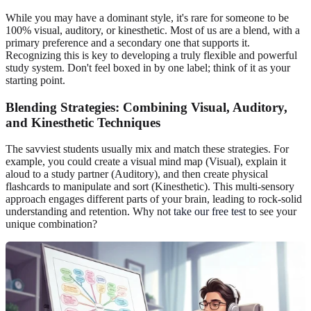
While you may have a dominant style, it's rare for someone to be
100% visual, auditory, or kinesthetic. Most of us are a blend, with a
primary preference and a secondary one that supports it.
Recognizing this is key to developing a truly flexible and powerful
study system. Don't feel boxed in by one label; think of it as your
starting point.
Blending Strategies: Combining Visual, Auditory,
and Kinesthetic Techniques
The savviest students usually mix and match these strategies. For
example, you could create a visual mind map (Visual), explain it
aloud to a study partner (Auditory), and then create physical
flashcards to manipulate and sort (Kinesthetic). This multi-sensory
approach engages different parts of your brain, leading to rock-solid
understanding and retention. Why not
take our free test
to see your
unique combination?