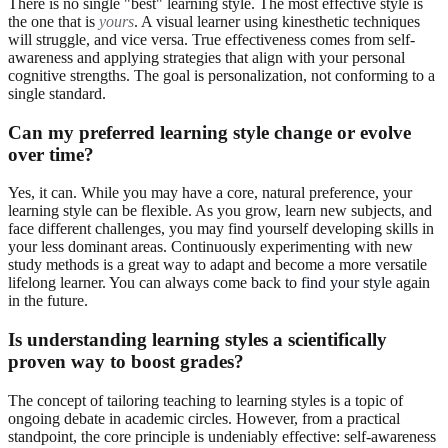
There is no single "best" learning style. The most effective style is
the one that is
yours
. A visual learner using kinesthetic techniques
will struggle, and vice versa. True effectiveness comes from self-
awareness and applying strategies that align with your personal
cognitive strengths. The goal is personalization, not conforming to a
single standard.
Can my preferred learning style change or evolve
over time?
Yes, it can. While you may have a core, natural preference, your
learning style can be flexible. As you grow, learn new subjects, and
face different challenges, you may find yourself developing skills in
your less dominant areas. Continuously experimenting with new
study methods is a great way to adapt and become a more versatile
lifelong learner. You can always come back to
find your style
again
in the future.
Is understanding learning styles a scientifically
proven way to boost grades?
The concept of tailoring teaching to learning styles is a topic of
ongoing debate in academic circles. However, from a practical
standpoint, the core principle is undeniably effective: self-awareness