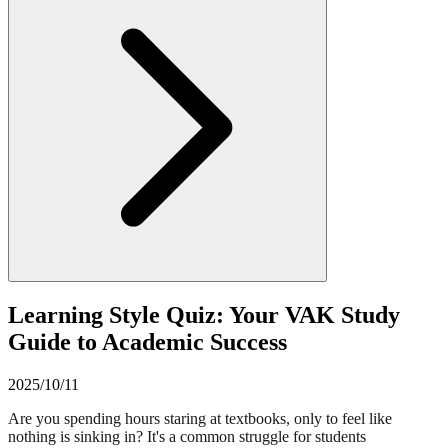
Learning Style Quiz: Your VAK Study
Guide to Academic Success
2025/10/11
Are you spending hours staring at textbooks, only to feel like
nothing is sinking in? It's a common struggle for students