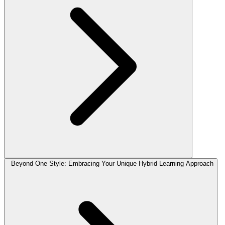
Beyond One Style: Embracing Your Unique Hybrid Learning Approach