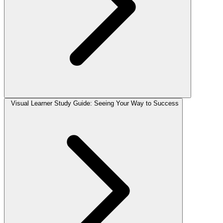
Visual Learner Study Guide: Seeing Your Way to Success