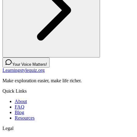
Your Voice Matters!
Learningstylequiz.org
Make exploration easier, make life richer.
Quick Links
About
FAQ
Blog
Resources
Legal