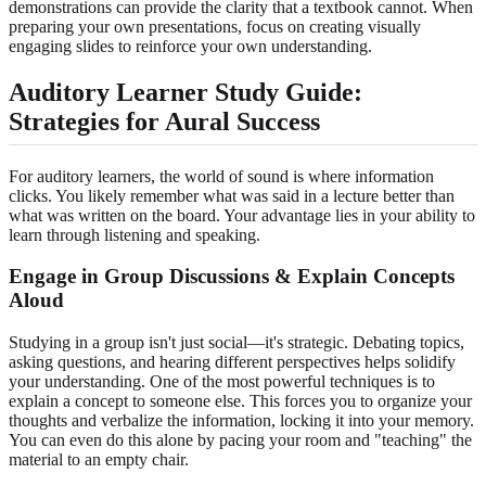
demonstrations can provide the clarity that a textbook cannot. When
preparing your own presentations, focus on creating visually
engaging slides to reinforce your own understanding.
Auditory Learner Study Guide:
Strategies for Aural Success
For auditory learners, the world of sound is where information
clicks. You likely remember what was said in a lecture better than
what was written on the board. Your advantage lies in your ability to
learn through listening and speaking.
Engage in Group Discussions & Explain Concepts
Aloud
Studying in a group isn't just social—it's strategic. Debating topics,
asking questions, and hearing different perspectives helps solidify
your understanding. One of the most powerful techniques is to
explain a concept to someone else. This forces you to organize your
thoughts and verbalize the information, locking it into your memory.
You can even do this alone by pacing your room and "teaching" the
material to an empty chair.