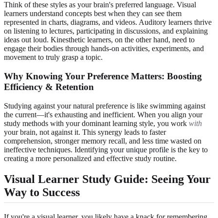
Think of these styles as your brain's preferred language. Visual
learners understand concepts best when they can see them
represented in charts, diagrams, and videos. Auditory learners thrive
on listening to lectures, participating in discussions, and explaining
ideas out loud. Kinesthetic learners, on the other hand, need to
engage their bodies through hands-on activities, experiments, and
movement to truly grasp a topic.
Why Knowing Your Preference Matters: Boosting
Efficiency & Retention
Studying against your natural preference is like swimming against
the current—it's exhausting and inefficient. When you align your
study methods with your dominant learning style, you work
with
your brain, not against it. This synergy leads to faster
comprehension, stronger memory recall, and less time wasted on
ineffective techniques. Identifying
your unique profile
is the key to
creating a more personalized and effective study routine.
Visual Learner Study Guide: Seeing Your
Way to Success
If you're a visual learner, you likely have a knack for remembering