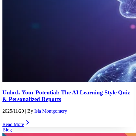
Unlock Your Potential: The AI Learning Style Quiz
& Personalized Reports
2025/11/20
| By
Isla Montgomery
Read More
Blog