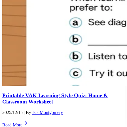
Printable VAK Learning Style Quiz: Home &
Classroom Worksheet
2025/12/15
| By
Isla Montgomery
Read More