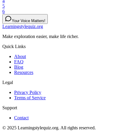
4
5
6
Your Voice Matters!
Learningstylequiz.org
Make exploration easier, make life richer.
Quick Links
About
FAQ
Blog
Resources
Legal
Privacy Policy
Terms of Service
Support
Contact
© 2025 Learningstylequiz.org. All rights reserved.