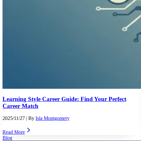
Learning Style Career Guide: Find Your Perfect
Career Match
2025/11/27
| By
Isla Montgomery
Read More
Blog