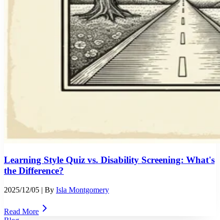
Learning Style Quiz vs. Disability Screening: What's
the Difference?
2025/12/05
| By
Isla Montgomery
Read More