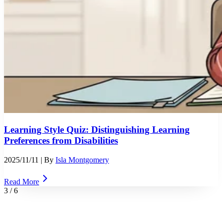
Learning Style Quiz: Distinguishing Learning
Preferences from Disabilities
2025/11/11
| By
Isla Montgomery
Read More
3
/
6