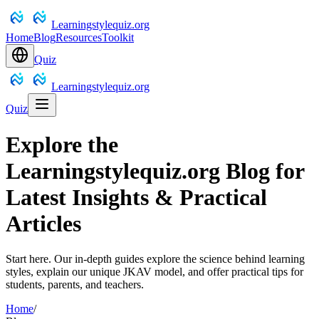
Learningstylequiz.org
Home
Blog
Resources
Toolkit
Quiz
Learningstylequiz.org
Quiz
Explore the
Learningstylequiz.org Blog for
Latest Insights & Practical
Articles
Start here. Our in-depth guides explore the science behind learning
styles, explain our unique JKAV model, and offer practical tips for
students, parents, and teachers.
Home
/