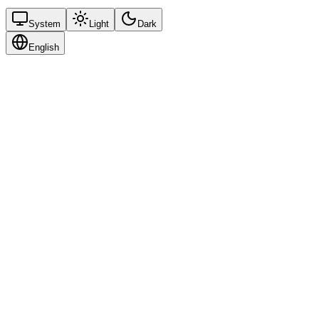
System
Light
Dark
English