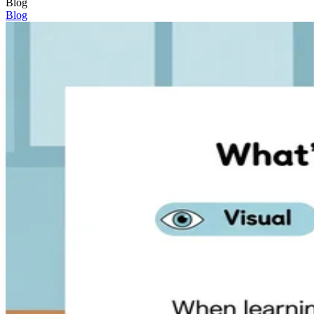
Blog
Blog