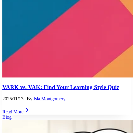
VARK vs. VAK: Find Your Learning Style Quiz
2025/11/13
| By
Isla Montgomery
Read More
Blog