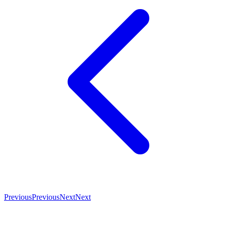
Previous
Previous
Next
Next